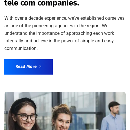
tele com companies.
With over a decade experience, we’ve established ourselves
as one of the pioneering agencies in the region. We
understand the importance of approaching each work
integrally and believe in the power of simple and easy
communication.
Read More