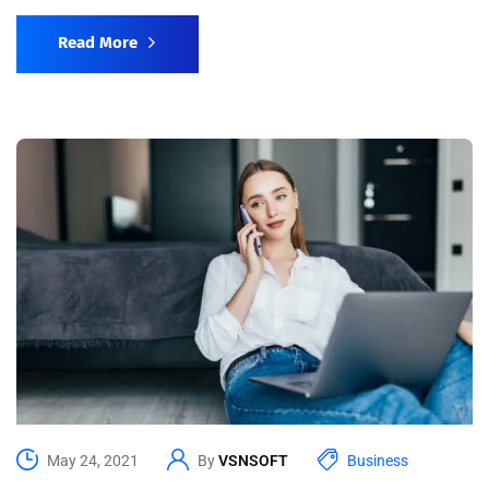
Read More
May 24, 2021
By
VSNSOFT
Business