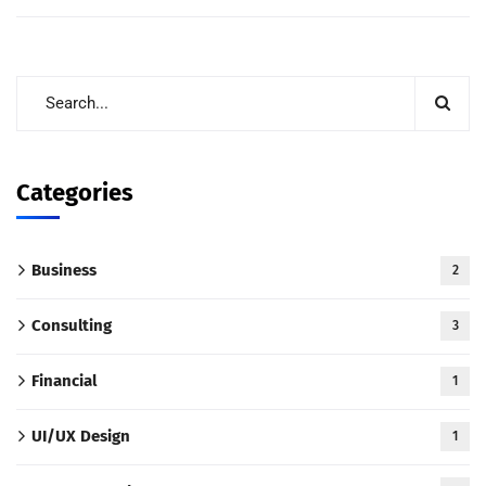
Categories
Business
2
Consulting
3
Financial
1
UI/UX Design
1