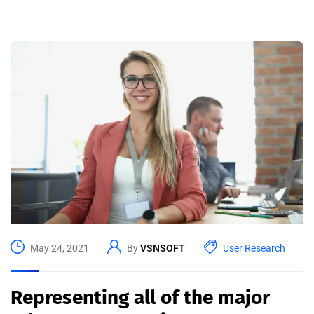
May 24, 2021
By
VSNSOFT
User Research
Representing all of the major