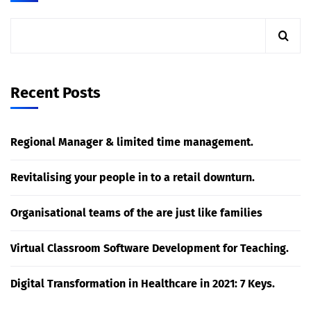
Recent Posts
Regional Manager & limited time management.
Revitalising your people in to a retail downturn.
Organisational teams of the are just like families
Virtual Classroom Software Development for Teaching.
Digital Transformation in Healthcare in 2021: 7 Keys.