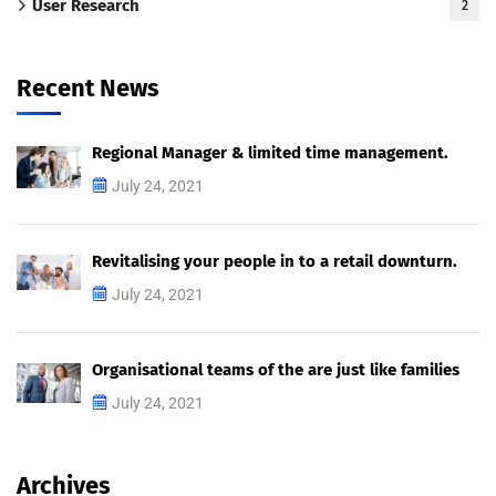
User Research
2
Recent News
Regional Manager & limited time management.
July 24, 2021
Revitalising your people in to a retail downturn.
July 24, 2021
Organisational teams of the are just like families
July 24, 2021
Archives