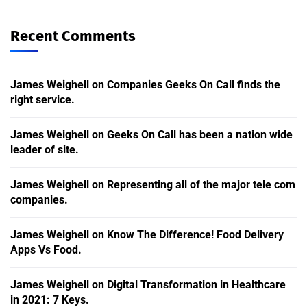
Recent Comments
James Weighell
on
Companies Geeks On Call finds the
right service.
James Weighell
on
Geeks On Call has been a nation wide
leader of site.
James Weighell
on
Representing all of the major tele com
companies.
James Weighell
on
Know The Difference! Food Delivery
Apps Vs Food.
James Weighell
on
Digital Transformation in Healthcare
in 2021: 7 Keys.