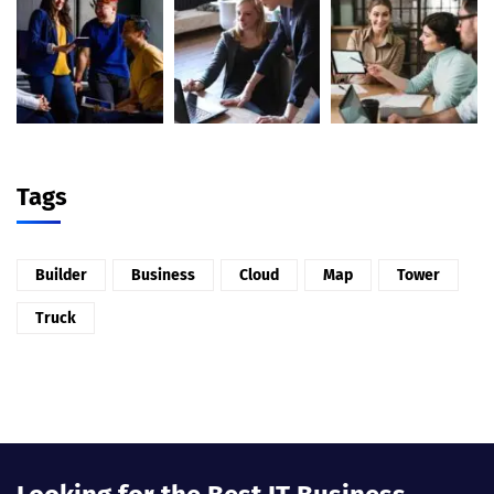
Tags
Builder
Business
Cloud
Map
Tower
Truck