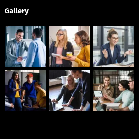
Gallery