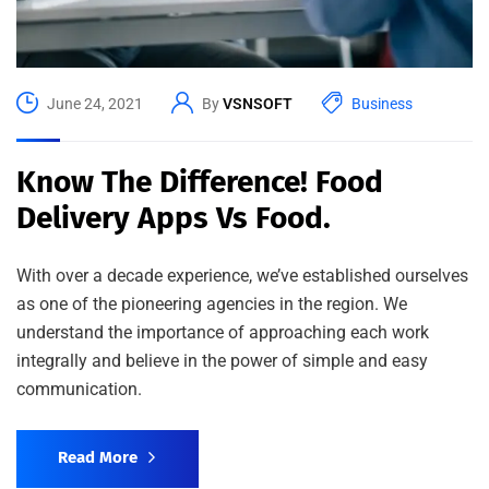
June 24, 2021
By
VSNSOFT
Business
Know The Difference! Food
Delivery Apps Vs Food.
With over a decade experience, we’ve established ourselves
as one of the pioneering agencies in the region. We
understand the importance of approaching each work
integrally and believe in the power of simple and easy
communication.
Read More