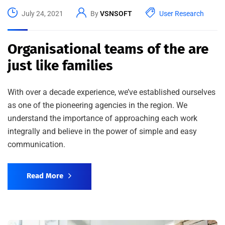
July 24, 2021
By
VSNSOFT
User Research
Organisational teams of the are
just like families
With over a decade experience, we’ve established ourselves
as one of the pioneering agencies in the region. We
understand the importance of approaching each work
integrally and believe in the power of simple and easy
communication.
Read More