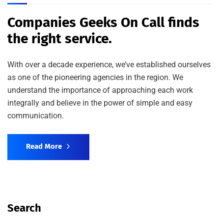
Companies Geeks On Call finds
the right service.
With over a decade experience, we’ve established ourselves
as one of the pioneering agencies in the region. We
understand the importance of approaching each work
integrally and believe in the power of simple and easy
communication.
Read More
Search