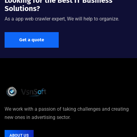
Looking for the Best IT Business
Solutions?
As a app web crawler expert, We will help to organize.
Get a quote
We work with a passion of taking challenges and creating
new ones in advertising sector.
ABOUT US