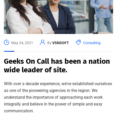
May 24, 2021
By
VSNSOFT
Consulting
Geeks On Call has been a nation
wide leader of site.
With over a decade experience, we’ve established ourselves
as one of the pioneering agencies in the region. We
understand the importance of approaching each work
integrally and believe in the power of simple and easy
communication.