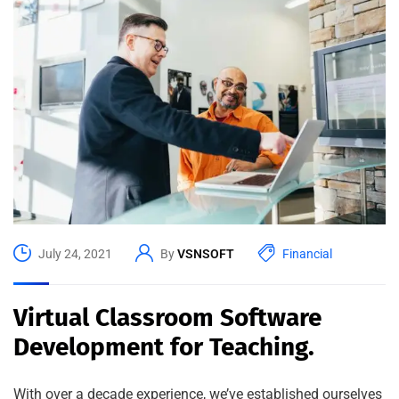
July 24, 2021
By
VSNSOFT
Financial
Virtual Classroom Software
Development for Teaching.
With over a decade experience, we’ve established ourselves