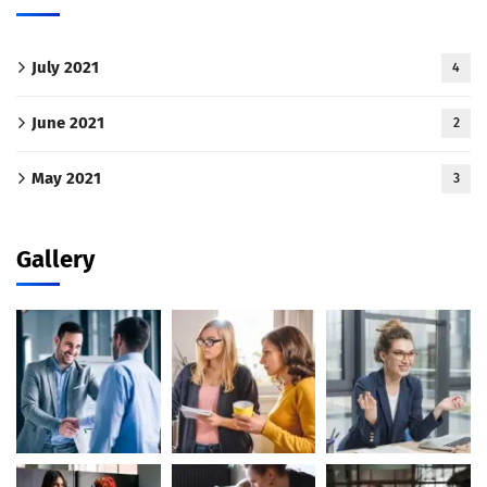
July 2021
4
June 2021
2
May 2021
3
Gallery