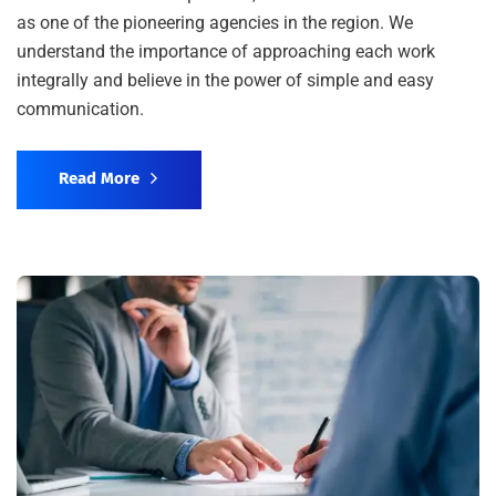
as one of the pioneering agencies in the region. We
understand the importance of approaching each work
integrally and believe in the power of simple and easy
communication.
Read More