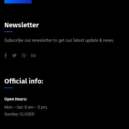
Newsletter
Subscribe our newsletter to get our latest update & news.
Official info:
Open Hours:
Mon – Sat: 8 am – 5 pm,
Sunday: CLOSED