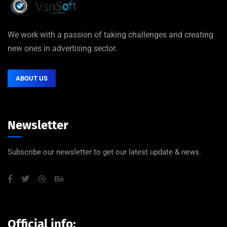
We work with a passion of taking challenges and creating
new ones in advertising sector.
ABOUT US
Newsletter
Subscribe our newsletter to get our latest update & news.
Official info: