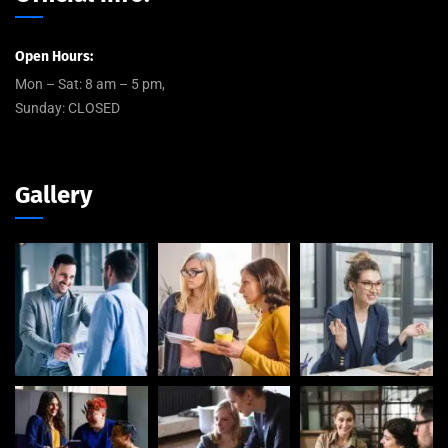
Open Hours:
Mon – Sat: 8 am – 5 pm,
Sunday: CLOSED
Gallery