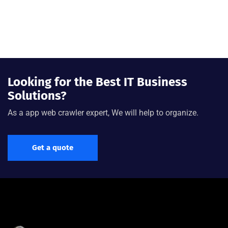
Looking for the Best IT Business
Solutions?
As a app web crawler expert, We will help to organize.
Get a quote