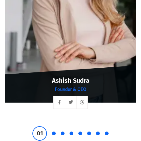
Ashish Sudra
Founder & CEO