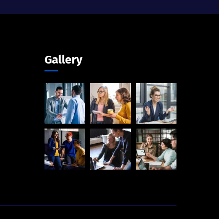
Gallery