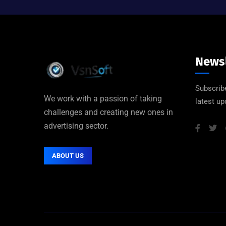
Newsl
Subscribe
We work with a passion of taking
latest u
challenges and creating new ones in
advertising sector.
ABOUT US