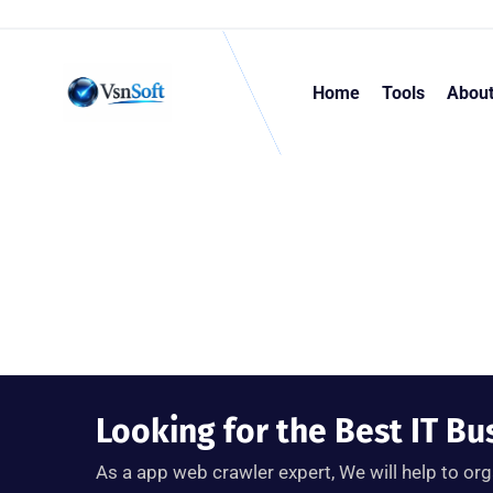
Home
Tools
Abou
Looking for the Best IT Bu
As a app web crawler expert, We will help to org