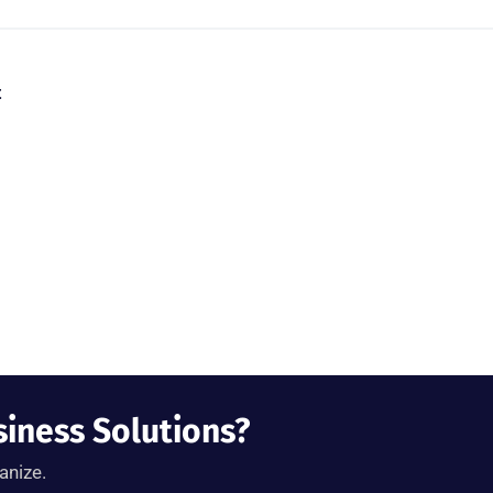
t
siness Solutions?
anize.