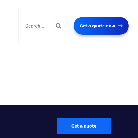
Get a quote now
Get a quote