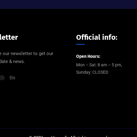
etter
Official info:
 our newsletter to get our
Open Hours:
pdate & news.
Mon – Sat: 8 am – 5 pm,
Sunday: CLOSED