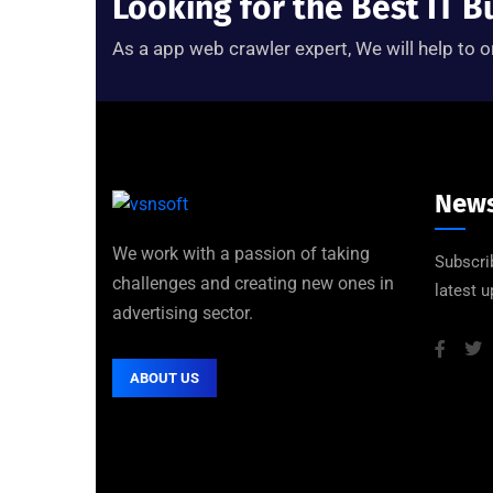
Looking for the Best IT B
As a app web crawler expert, We will help to o
News
We work with a passion of taking
Subscri
challenges and creating new ones in
latest 
advertising sector.
ABOUT US