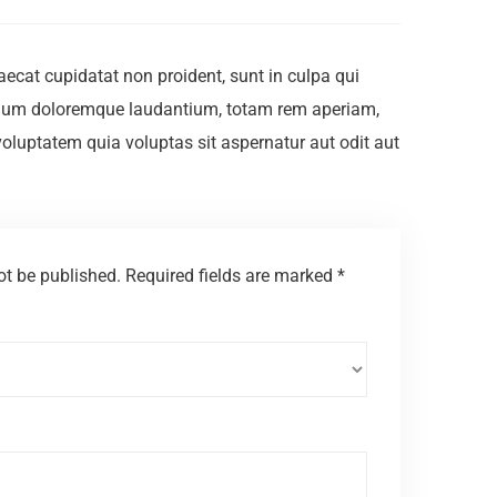
ccaecat cupidatat non proident, sunt in culpa qui
antium doloremque laudantium, totam rem aperiam,
voluptatem quia voluptas sit aspernatur aut odit aut
ot be published.
Required fields are marked
*