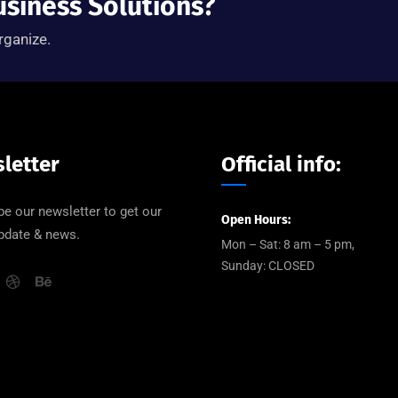
usiness Solutions?
rganize.
letter
Official info:
be our newsletter to get our
Open Hours:
update & news.
Mon – Sat: 8 am – 5 pm,
Sunday: CLOSED