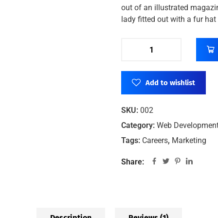
out of an illustrated magazi
lady fitted out with a fur ha
Add to wishlist
SKU:
002
Category:
Web Developmen
Tags:
Careers
,
Marketing
Share:
Description
Reviews (1)