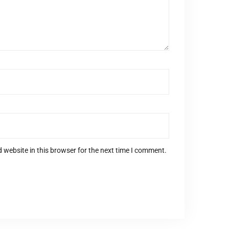
 website in this browser for the next time I comment.