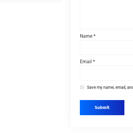
Name
*
Email
*
Save my name, email, and