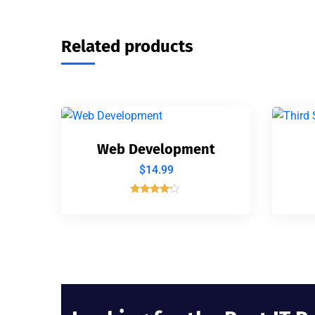
Related products
Web Development
$
14.99
Rated
4.00
out of 5