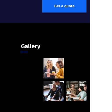
Get a quote
Gallery