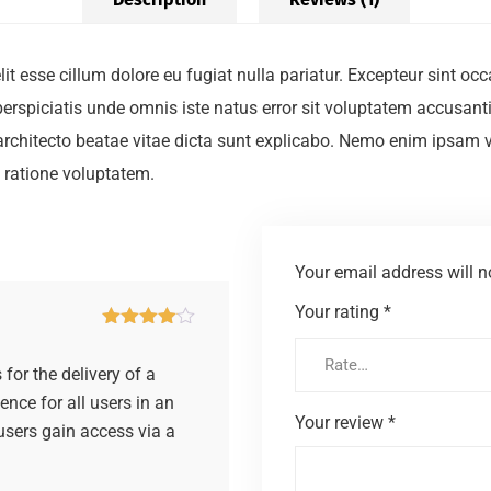
elit esse cillum dolore eu fugiat nulla pariatur. Excepteur sint o
t perspiciatis unde omnis iste natus error sit voluptatem accus
i architecto beatae vitae dicta sunt explicabo. Nemo enim ipsam 
 ratione voluptatem.
Your email address will n
Your rating
*
Rated
4
out of 5
for the delivery of a
ence for all users in an
Your review
*
 users gain access via a