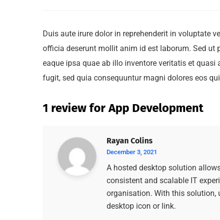
Duis aute irure dolor in reprehenderit in voluptate v
officia deserunt mollit anim id est laborum. Sed u
eaque ipsa quae ab illo inventore veritatis et quas
fugit, sed quia consequuntur magni dolores eos qui
1 review for
App Development
Rayan Colins
December 3, 2021
A hosted desktop solution allows 
consistent and scalable IT experi
organisation. With this solution,
desktop icon or link.