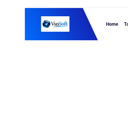
Home
T