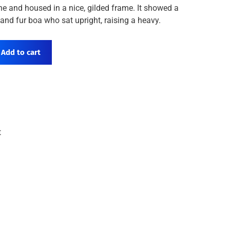
ne and housed in a nice, gilded frame. It showed a
t and fur boa who sat upright, raising a heavy.
Add to cart
t