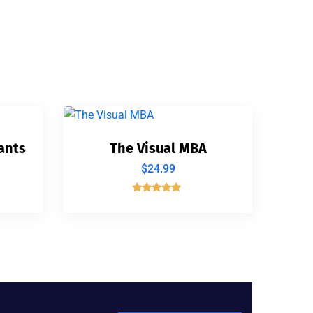
ants
The Visual MBA
$
24.99
Rated
5.00
out of 5