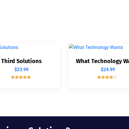
Third Solutions
What Technology W
$
23.99
$
24.99
Rated
Rated
5.00
4.00
out of 5
out of 5