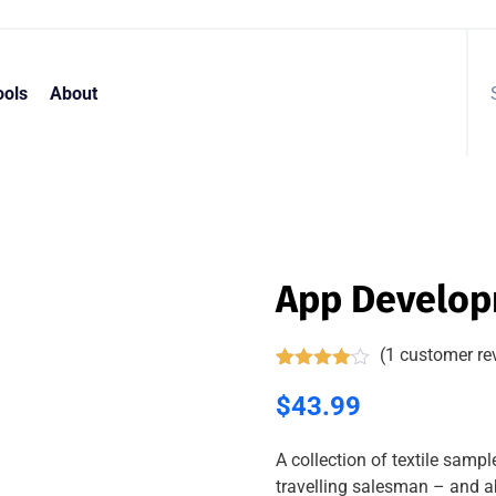
ools
About
App Develo
(
1
customer re
Rated
1
4.00
$
43.99
out
of 5
based
on
A collection of textile samp
customer
travelling salesman – and ab
rating