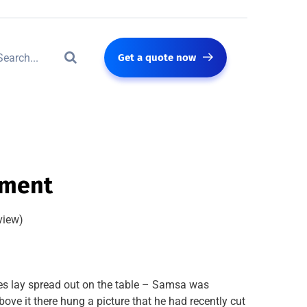
Get a quote now
pment
view)
les lay spread out on the table – Samsa was
ove it there hung a picture that he had recently cut